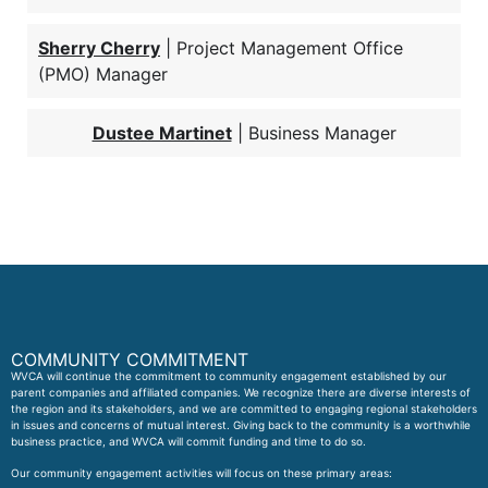
Sherry Cherry
| Project Management Office
(PMO) Manager
Dustee Martinet
| Business Manager
COMMUNITY COMMITMENT
WVCA will continue the commitment to community engagement established by our
parent companies and affiliated companies. We recognize there are diverse interests of
the region and its stakeholders, and we are committed to engaging regional stakeholders
in issues and concerns of mutual interest. Giving back to the community is a worthwhile
business practice, and WVCA will commit funding and time to do so.
Our community engagement activities will focus on these primary areas: