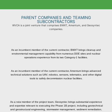
PARENT COMPANIES AND TEAMING
SUBCONTRACTORS
WVCA is a joint venture that comprises BWXT, Amentum, and Geosyntec
companies
.
As an incumbent member of the current contractor, BWXT brings cleanup and
environmental management capability from numerous DOE sites and nuclear
operations experience from its two Category-1 facilities.
As an incumbent member of the current contractor, Amentum brings advanced
technical solutions such as UAV, robotics, sensors, telematics, and other digital
tools to safely decommission nuclear facilities.
As a new member of the project team, Geosyntec brings substantial experience
and expertise relevant to executing the Phase 1B project, including geotechnical
and geostructural engineering, stormwater management, sediment remediation,