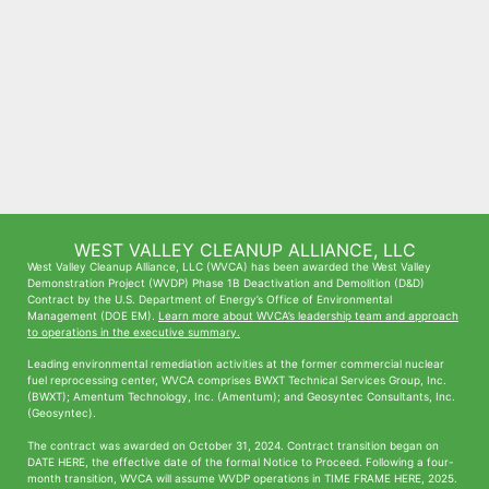
WEST VALLEY CLEANUP ALLIANCE, LLC
West Valley Cleanup Alliance, LLC (WVCA) has been awarded the West Valley
Demonstration Project (WVDP) Phase 1B Deactivation and Demolition (D&D)
Contract by the U.S. Department of Energy’s Office of Environmental
Management (DOE EM).
Learn more about WVCA’s leadership team and approach
to operations in the executive summary.
Leading environmental remediation activities at the former commercial nuclear
fuel reprocessing center, WVCA comprises BWXT Technical Services Group, Inc.
(BWXT); Amentum Technology, Inc. (Amentum); and Geosyntec Consultants, Inc.
(Geosyntec).
The contract was awarded on October 31, 2024. Contract transition began on
DATE HERE, the effective date of the formal Notice to Proceed. Following a four-
month transition, WVCA will assume WVDP operations in TIME FRAME HERE, 2025.