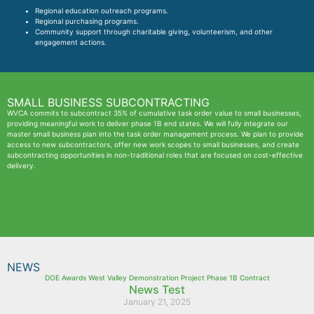
Regional education outreach programs.
Regional purchasing programs.
Community support through charitable giving, volunteerism, and other
engagement actions.
SMALL BUSINESS SUBCONTRACTING
WVCA commits to subcontract 35% of cumulative task order value to small businesses,
providing meaningful work to deliver phase 1B end states. We will fully integrate our
master small business plan into the task order management process. We plan to provide
access to new subcontractors, offer new work scopes to small businesses, and create
subcontracting opportunities in non-traditional roles that are focused on cost-effective
delivery.
NEWS
DOE Awards West Valley Demonstration Project Phase 1B Contract
News Test
January 21, 2025