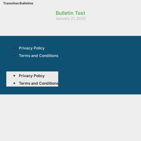
Transition Bulletins
Bulletin Test
January 21, 2025
Privacy Policy
Terms and Conditions
Privacy Policy
Terms and Conditions