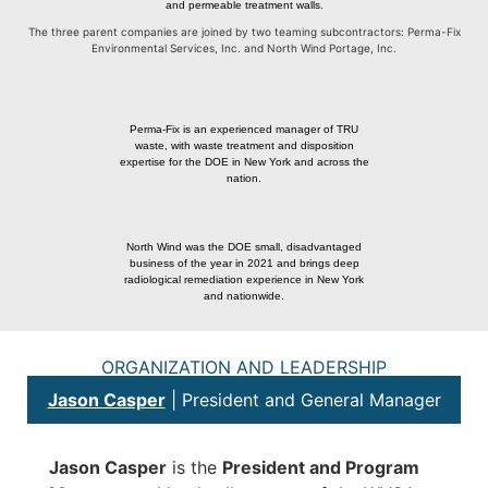
and permeable treatment walls.
The three parent companies are joined by two teaming subcontractors: Perma-Fix
Environmental Services, Inc. and North Wind Portage, Inc.
Perma-Fix is an experienced manager of TRU
waste, with waste treatment and disposition
expertise for the DOE in New York and across the
nation.
North Wind was the DOE small, disadvantaged
business of the year in 2021 and brings deep
radiological remediation experience in New York
and nationwide.
ORGANIZATION AND LEADERSHIP
Jason Casper
| President and General Manager
Jason Casper
is the
President and Program