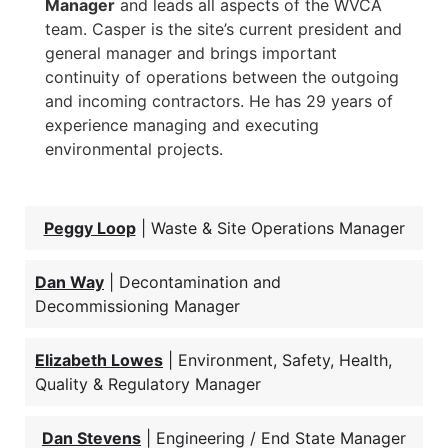
Manager
and leads all aspects of the WVCA
team. Casper is the site’s current president and
general manager and brings important
continuity of operations between the outgoing
and incoming contractors. He has 29 years of
experience managing and executing
environmental projects.
Peggy Loop
| Waste & Site Operations Manager
Dan Way
| Decontamination and
Decommissioning Manager
Elizabeth Lowes
| Environment, Safety, Health,
Quality & Regulatory Manager
Dan Stevens
| Engineering / End State Manager