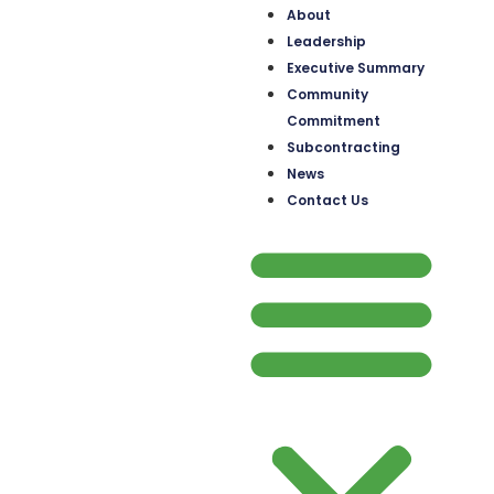
About
Leadership
Executive Summary
Community
Commitment
Subcontracting
News
Contact Us