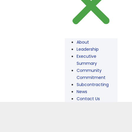
About
Leadership
Executive
Summary
Community
Commitment
Subcontracting
News
Contact Us